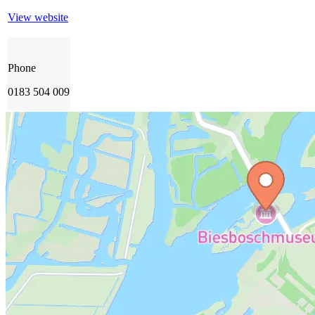
View website
Phone
0183 504 009