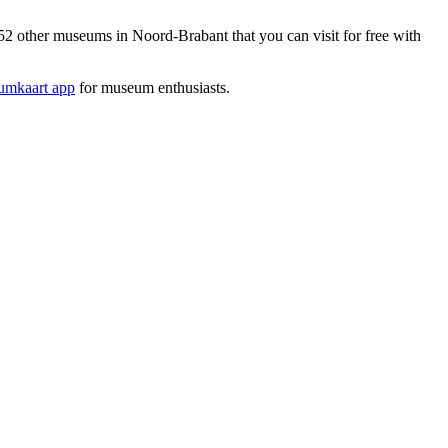
 other museums in Noord-Brabant that you can visit for free with
mkaart app
for museum enthusiasts.