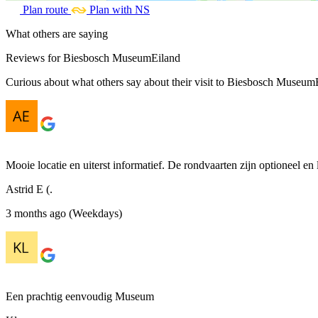
Plan route
Plan with NS
What others are saying
Reviews for Biesbosch MuseumEiland
Curious about what others say about their visit to Biesbosch MuseumEi
Mooie locatie en uiterst informatief. De rondvaarten zijn optioneel en 
Astrid E (.
3 months ago (Weekdays)
Een prachtig eenvoudig Museum