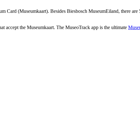
um Card (Museumkaart). Besides Biesbosch MuseumEiland, there are 52
that accept the Museumkaart. The MuseoTrack app is the ultimate
Museu