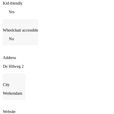
Kid-friendly
Yes
Wheelchair accessible
No
Address
De Hilweg 2
City
Werkendam
Website