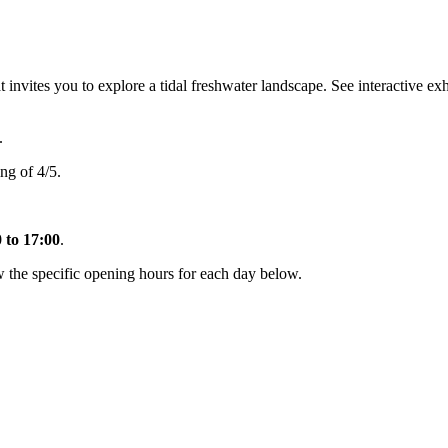
ites you to explore a tidal freshwater landscape. See interactive exhib
.
ng of 4/5.
 to 17:00
.
the specific opening hours for each day below.