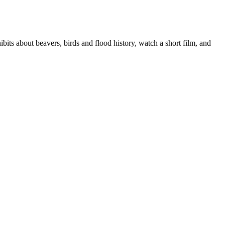
its about beavers, birds and flood history, watch a short film, and