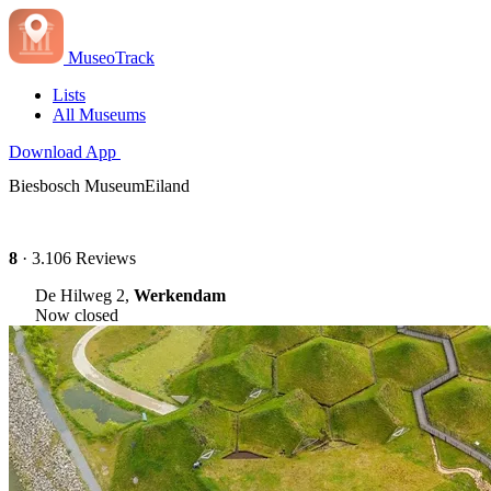
MuseoTrack
Lists
All Museums
Download App
Biesbosch MuseumEiland
8
· 3.106 Reviews
De Hilweg 2,
Werkendam
Now closed