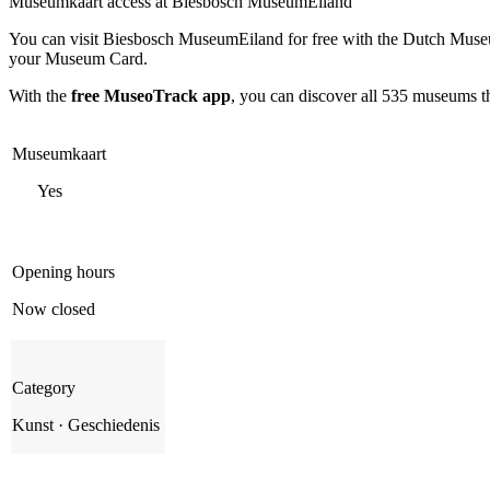
Museumkaart access at Biesbosch MuseumEiland
You can visit
Biesbosch MuseumEiland
for free with the Dutch Muse
your Museum Card.
With the
free MuseoTrack app
, you can discover all 535 museums 
Museumkaart
Yes
Opening hours
Now closed
Category
Kunst · Geschiedenis