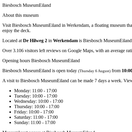
Biesbosch MuseumEiland
About this museum
Visit Biesbosch MuseumEiland in Werkendam, a floating museum that inv
enjoy the deck.
Located at
De Hilweg 2
in
Werkendam
is Biesbosch MuseumEiland
Over 3.106 visitors left reviews on Google Maps, with an average rati
Opening hours Biesbosch MuseumEiland
Biesbosch MuseumEiland is open today
from
10:00
(Thursday 6 August)
A visit to Biesbosch MuseumEiland can be made 7 days a week. View 
Monday
: 11:00 - 17:00
Tuesday
: 10:00 - 17:00
Wednesday
: 10:00 - 17:00
Thursday
: 10:00 - 17:00
Friday
: 10:00 - 17:00
Saturday
: 11:00 - 17:00
Sunday
: 11:00 - 17:00