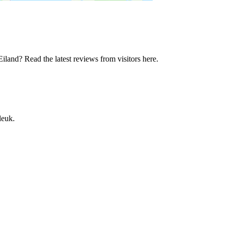
land? Read the latest reviews from visitors here.
leuk.