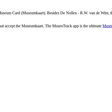
Museum Card (Museumkaart). Besides De Nollen - R.W. van de Wint, the
that accept the Museumkaart. The MuseoTrack app is the ultimate
Museu