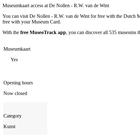
Museumkaart access at De Nollen - R.W. van de Wint
You can visit
De Nollen - R.W. van de Wint
for free with the Dutch 
free with your Museum Card.
With the
free MuseoTrack app
, you can discover all 535 museums 
Museumkaart
Yes
Opening hours
Now closed
Category
Kunst