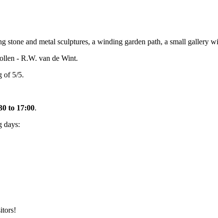
stone and metal sculptures, a winding garden path, a small gallery wit
llen - R.W. van de Wint.
 of 5/5.
30 to 17:00
.
g days:
itors!