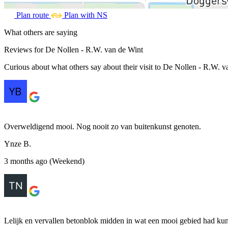
Plan route
Plan with NS
What others are saying
Reviews for De Nollen - R.W. van de Wint
Curious about what others say about their visit to De Nollen - R.W. va
Overweldigend mooi. Nog nooit zo van buitenkunst genoten.
Ynze B.
3 months ago (Weekend)
Lelijk en vervallen betonblok midden in wat een mooi gebied had kun