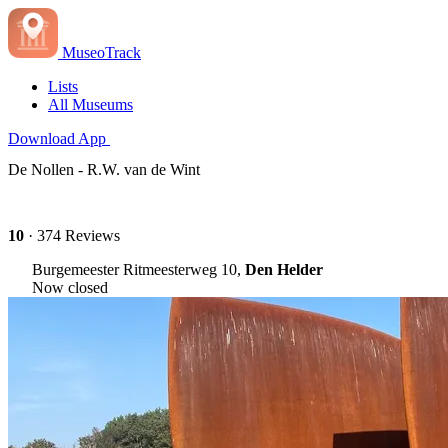
MuseoTrack
Lists
All Museums
Download App
De Nollen - R.W. van de Wint
10
· 374 Reviews
Burgemeester Ritmeesterweg 10,
Den Helder
Now closed