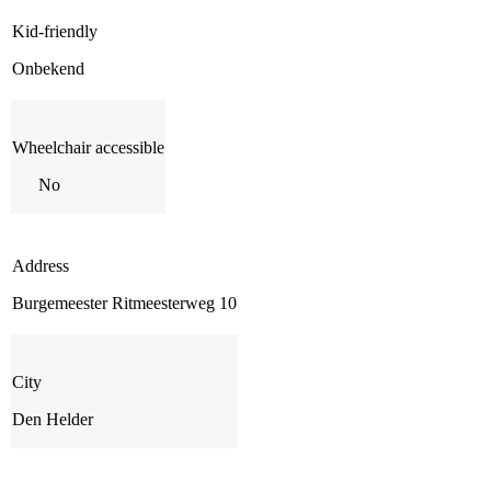
Kid-friendly
Onbekend
Wheelchair accessible
No
Address
Burgemeester Ritmeesterweg 10
City
Den Helder