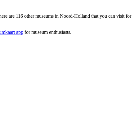
re are 116 other museums in Noord-Holland that you can visit for
mkaart app
for museum enthusiasts.