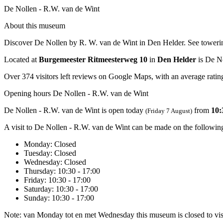
De Nollen - R.W. van de Wint
About this museum
Discover De Nollen by R. W. van de Wint in Den Helder. See towering 
Located at
Burgemeester Ritmeesterweg 10
in
Den Helder
is De No
Over 374 visitors left reviews on Google Maps, with an average rating
Opening hours De Nollen - R.W. van de Wint
De Nollen - R.W. van de Wint is open today
from
10:
(Friday 7 August)
A visit to De Nollen - R.W. van de Wint can be made on the followin
Monday
: Closed
Tuesday
: Closed
Wednesday
: Closed
Thursday
: 10:30 - 17:00
Friday
: 10:30 - 17:00
Saturday
: 10:30 - 17:00
Sunday
: 10:30 - 17:00
Note: van Monday tot en met Wednesday this museum is closed to vis