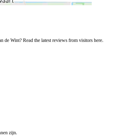
n de Wint? Read the latest reviews from visitors here.
nen zijn.