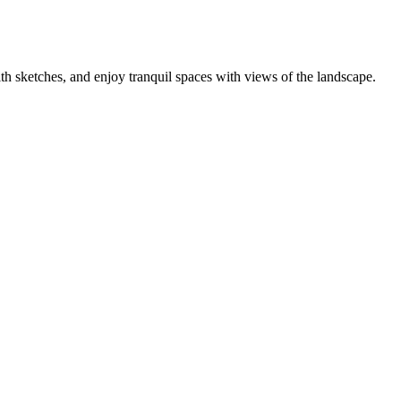
h sketches, and enjoy tranquil spaces with views of the landscape.