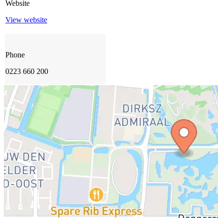
Website
View website
Phone
0223 660 200