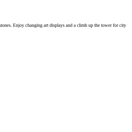
tones. Enjoy changing art displays and a climb up the tower for city