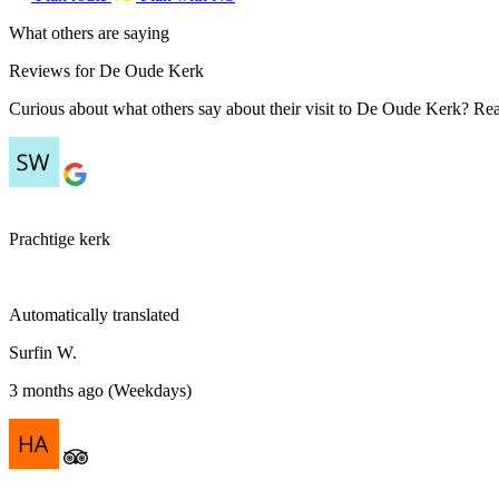
What others are saying
Reviews for De Oude Kerk
Curious about what others say about their visit to De Oude Kerk? Read
Prachtige kerk
Automatically translated
Surfin W.
3 months ago (Weekdays)