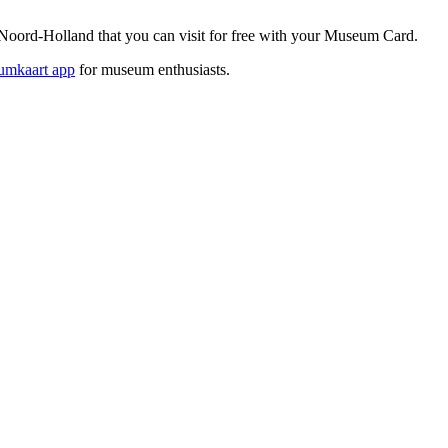
oord-Holland that you can visit for free with your Museum Card.
mkaart app
for museum enthusiasts.