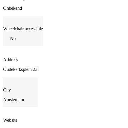
Onbekend
Wheelchair accessible
No
Address
Oudekerksplein 23
City
Amsterdam
Website