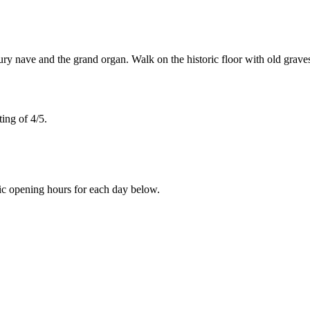
y nave and the grand organ. Walk on the historic floor with old graves
ing of 4/5.
ic opening hours for each day below.