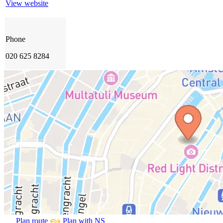
View website
Phone
020 625 8284
Plan route
Plan with NS