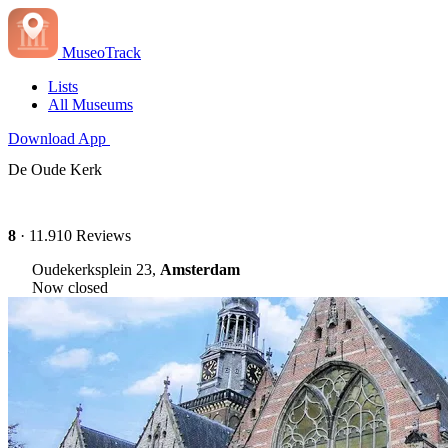
MuseoTrack
Lists
All Museums
Download App
De Oude Kerk
8
· 11.910 Reviews
Oudekerksplein 23,
Amsterdam
Now closed