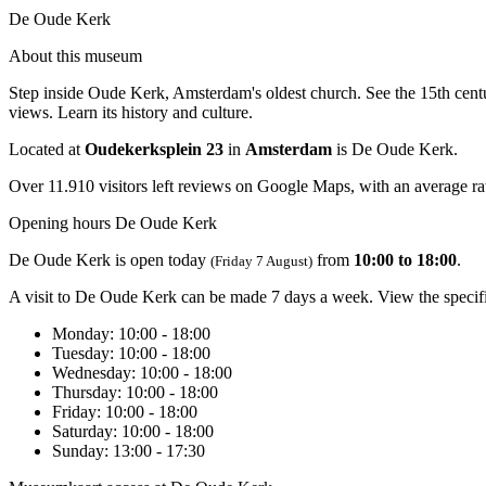
De Oude Kerk
About this museum
Step inside Oude Kerk, Amsterdam's oldest church. See the 15th centur
views. Learn its history and culture.
Located at
Oudekerksplein 23
in
Amsterdam
is De Oude Kerk.
Over 11.910 visitors left reviews on Google Maps, with an average rat
Opening hours De Oude Kerk
De Oude Kerk is open today
from
10:00 to 18:00
.
(Friday 7 August)
A visit to De Oude Kerk can be made 7 days a week. View the specif
Monday
: 10:00 - 18:00
Tuesday
: 10:00 - 18:00
Wednesday
: 10:00 - 18:00
Thursday
: 10:00 - 18:00
Friday
: 10:00 - 18:00
Saturday
: 10:00 - 18:00
Sunday
: 13:00 - 17:30