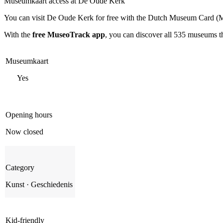
Museumkaart access at De Oude Kerk
You can visit
De Oude Kerk
for free with the Dutch Museum Card (M
With the
free MuseoTrack app
, you can discover all 535 museums 
Museumkaart
Yes
Opening hours
Now closed
Category
Kunst · Geschiedenis
Kid-friendly