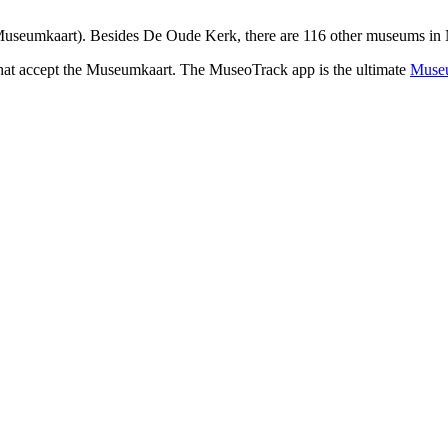
useumkaart). Besides De Oude Kerk, there are 116 other museums in N
that accept the Museumkaart. The MuseoTrack app is the ultimate
Museu