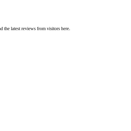
 the latest reviews from visitors here.