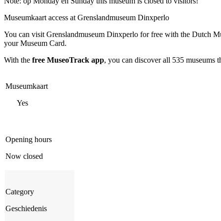
Note: op Monday en Sunday this museum is closed to visitors!
Museumkaart access at Grenslandmuseum Dinxperlo
You can visit
Grenslandmuseum Dinxperlo
for free with the Dutch M
your Museum Card.
With the
free MuseoTrack app
, you can discover all 535 museums 
Museumkaart
Yes
Opening hours
Now closed
Category
Geschiedenis