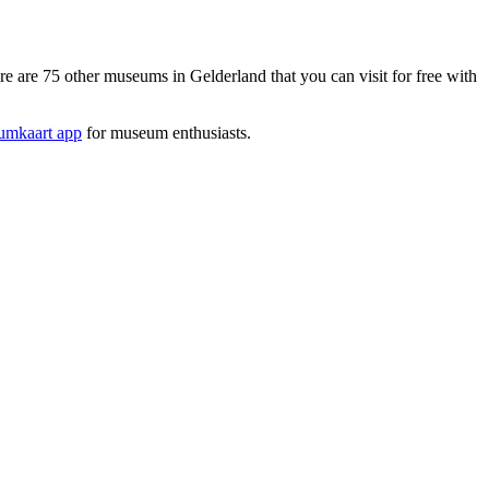
re 75 other museums in Gelderland that you can visit for free with
mkaart app
for museum enthusiasts.