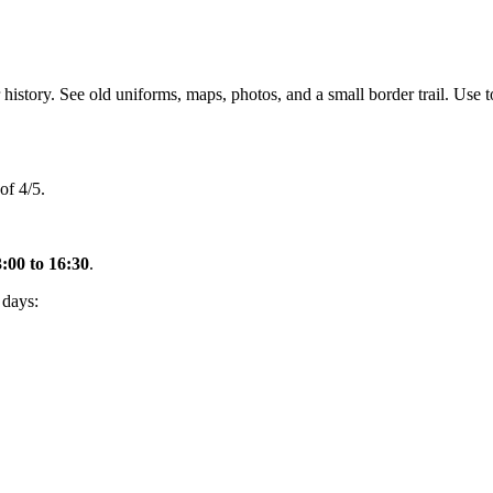
history. See old uniforms, maps, photos, and a small border trail. Use to
of 4/5.
:00 to 16:30
.
 days: