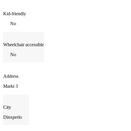
Kid-friendly
No
Wheelchair accessible
No
Address
Markt 3
City
Dinxperlo