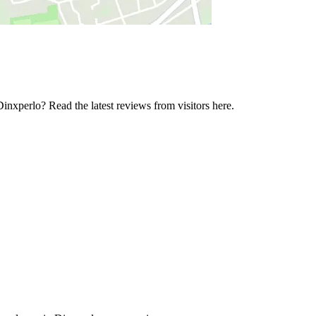
inxperlo? Read the latest reviews from visitors here.