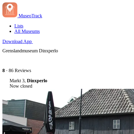
MuseoTrack
Lists
All Museums
Download App
Grenslandmuseum Dinxperlo
8
· 86 Reviews
Markt 3,
Dinxperlo
Now closed