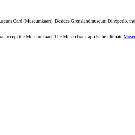
useum Card (Museumkaart). Besides Grenslandmuseum Dinxperlo, there a
that accept the Museumkaart. The MuseoTrack app is the ultimate
Museu