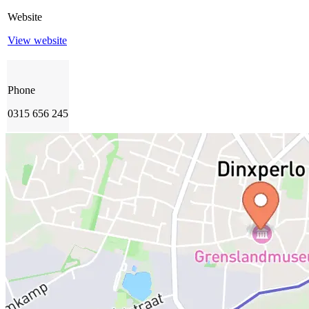
Website
View website
Phone
0315 656 245