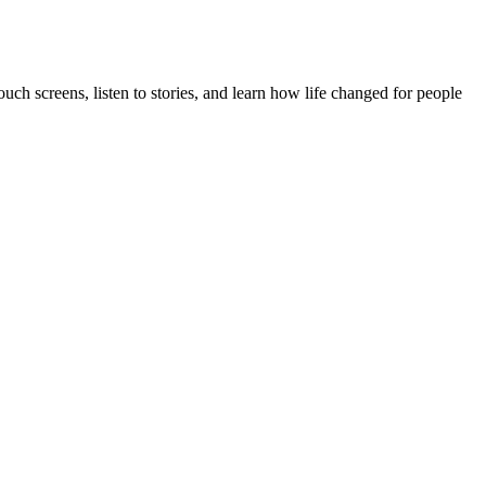
uch screens, listen to stories, and learn how life changed for people