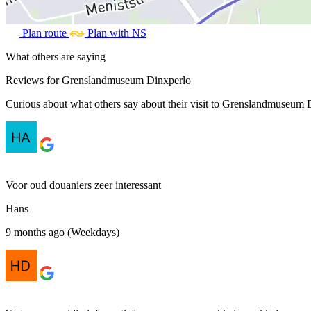
Plan route
Plan with NS
What others are saying
Reviews for Grenslandmuseum Dinxperlo
Curious about what others say about their visit to Grenslandmuseum D
Voor oud douaniers zeer interessant
Hans
9 months ago (Weekdays)