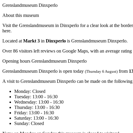
Grenslandmuseum Dinxperlo
About this museum
Visit the Grenslandmuseum in Dinxperlo for a clear look at the border 
here.
Located at
Markt 3
in
Dinxperlo
is Grenslandmuseum Dinxperlo.
Over 86 visitors left reviews on Google Maps, with an average rating 
Opening hours Grenslandmuseum Dinxperlo
Grenslandmuseum Dinxperlo is open today
from
13
(Thursday 6 August)
A visit to Grenslandmuseum Dinxperlo can be made on the following
Monday
: Closed
Tuesday
: 13:00 - 16:30
Wednesday
: 13:00 - 16:30
Thursday
: 13:00 - 16:30
Friday
: 13:00 - 16:30
Saturday
: 13:00 - 16:30
Sunday
: Closed