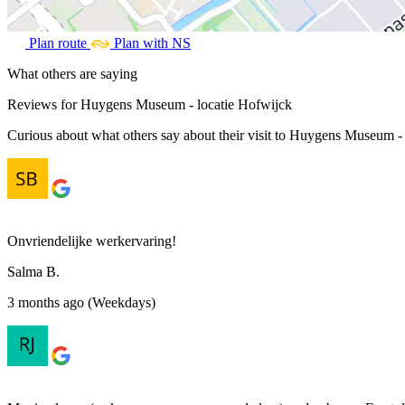
Plan route
Plan with NS
What others are saying
Reviews for Huygens Museum - locatie Hofwijck
Curious about what others say about their visit to Huygens Museum - l
Onvriendelijke werkervaring!
Salma B.
3 months ago (Weekdays)