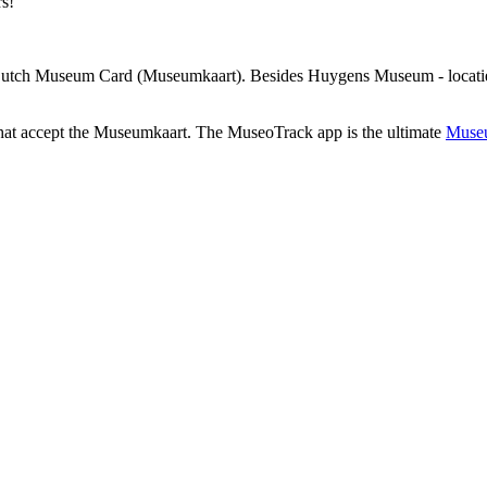
rs!
 Dutch Museum Card (Museumkaart). Besides Huygens Museum - locatie 
that accept the Museumkaart. The MuseoTrack app is the ultimate
Museu