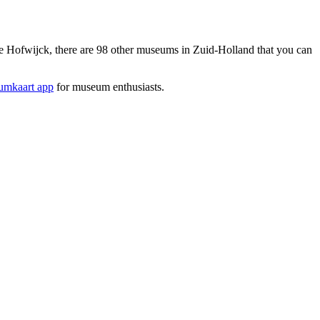
Hofwijck, there are 98 other museums in Zuid-Holland that you can
mkaart app
for museum enthusiasts.