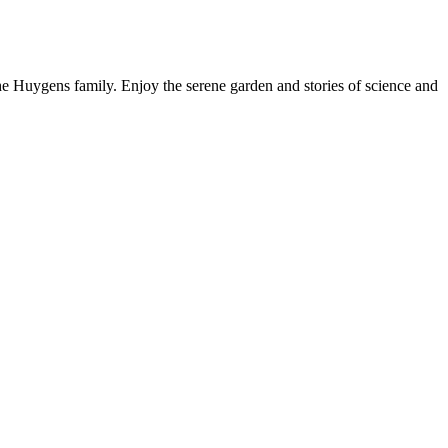
 Huygens family. Enjoy the serene garden and stories of science and