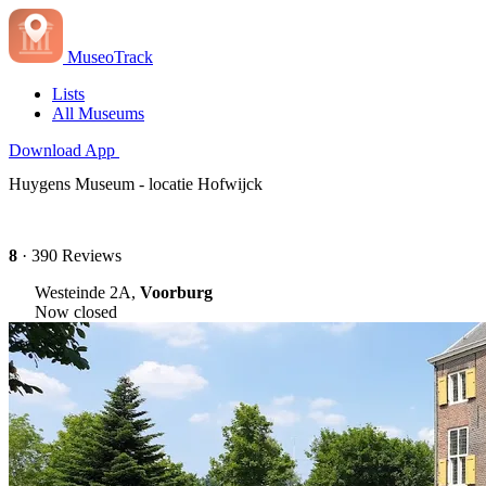
MuseoTrack
Lists
All Museums
Download App
Huygens Museum - locatie Hofwijck
8
· 390 Reviews
Westeinde 2A,
Voorburg
Now closed