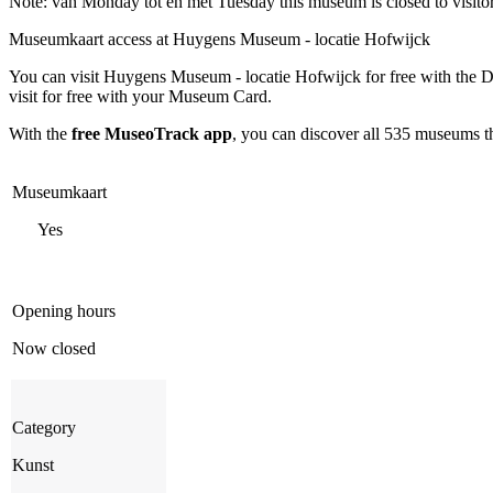
Note: van Monday tot en met Tuesday this museum is closed to visito
Museumkaart access at Huygens Museum - locatie Hofwijck
You can visit
Huygens Museum - locatie Hofwijck
for free with the
visit for free with your Museum Card.
With the
free MuseoTrack app
, you can discover all 535 museums 
Museumkaart
Yes
Opening hours
Now closed
Category
Kunst