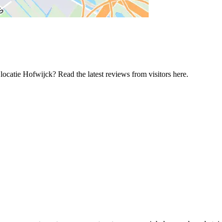
ocatie Hofwijck? Read the latest reviews from visitors here.