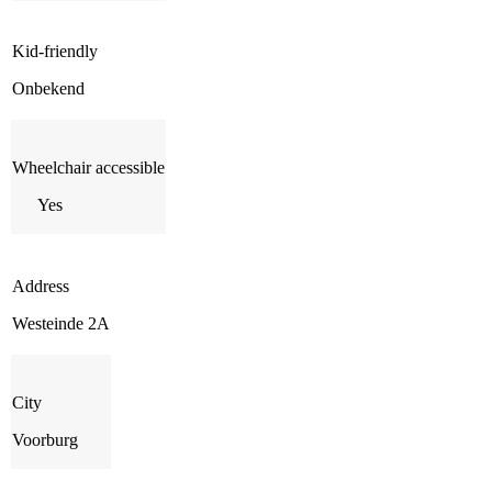
Kid-friendly
Onbekend
Wheelchair accessible
Yes
Address
Westeinde 2A
City
Voorburg