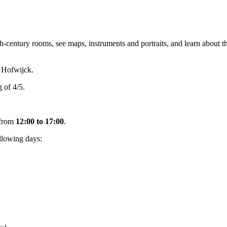
tury rooms, see maps, instruments and portraits, and learn about the
 Hofwijck.
 of 4/5.
from
12:00 to 17:00
.
llowing days: