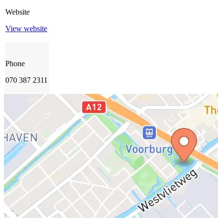
Website
View website
Phone
070 387 2311