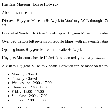
Huygens Museum - locatie Hofwijck
About this museum
Discover Huygens Museum Hofwijck in Voorburg. Walk through 17th-cen
art.
Located at
Westeinde 2A
in
Voorburg
is Huygens Museum - locatie
Over 390 visitors left reviews on Google Maps, with an average rating
Opening hours Huygens Museum - locatie Hofwijck
Huygens Museum - locatie Hofwijck is open today
(Saturday 8 August)
A visit to Huygens Museum - locatie Hofwijck can be made on the fo
Monday
: Closed
Tuesday
: Closed
Wednesday
: 12:00 - 17:00
Thursday
: 12:00 - 17:00
Friday
: 12:00 - 17:00
Saturday
: 12:00 - 17:00
Sunday
: 12:00 - 17:00