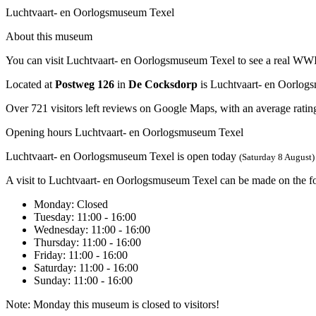
Luchtvaart- en Oorlogsmuseum Texel
About this museum
You can visit Luchtvaart- en Oorlogsmuseum Texel to see a real WWII a
Located at
Postweg 126
in
De Cocksdorp
is Luchtvaart- en Oorlog
Over 721 visitors left reviews on Google Maps, with an average rating
Opening hours Luchtvaart- en Oorlogsmuseum Texel
Luchtvaart- en Oorlogsmuseum Texel is open today
(Saturday 8 August)
A visit to Luchtvaart- en Oorlogsmuseum Texel can be made on the f
Monday
: Closed
Tuesday
: 11:00 - 16:00
Wednesday
: 11:00 - 16:00
Thursday
: 11:00 - 16:00
Friday
: 11:00 - 16:00
Saturday
: 11:00 - 16:00
Sunday
: 11:00 - 16:00
Note: Monday this museum is closed to visitors!