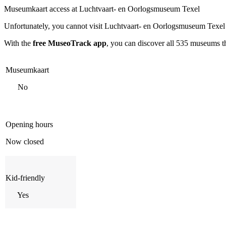
Museumkaart access at Luchtvaart- en Oorlogsmuseum Texel
Unfortunately, you cannot visit
Luchtvaart- en Oorlogsmuseum Texel
With the
free MuseoTrack app
, you can discover all 535 museums 
Museumkaart
No
Opening hours
Now closed
Kid-friendly
Yes