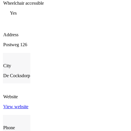
Wheelchair accessible
Yes
Address
Postweg 126
City
De Cocksdorp
Website
View website
Phone