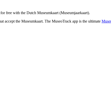
for free with the Dutch Museumkaart (Museumjaarkaart).
that accept the Museumkaart. The MuseoTrack app is the ultimate
Museu