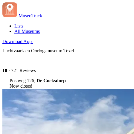
MuseoTrack
Lists
All Museums
Download App
Luchtvaart- en Oorlogsmuseum Texel
10
· 721 Reviews
Postweg 126,
De Cocksdorp
Now closed