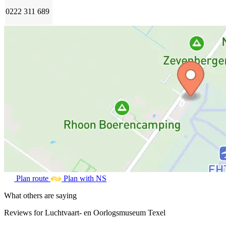
0222 311 689
Plan route
Plan with NS
What others are saying
Reviews for Luchtvaart- en Oorlogsmuseum Texel