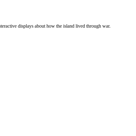
teractive displays about how the island lived through war.