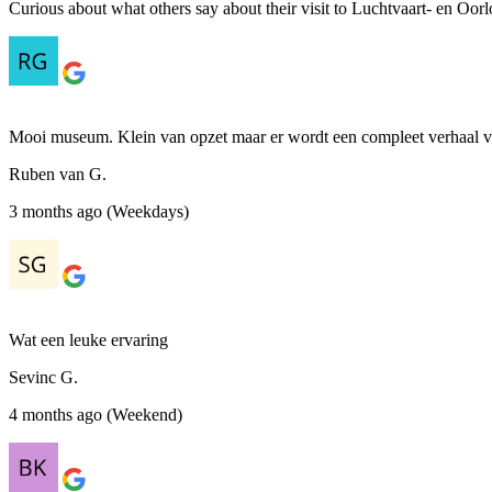
Curious about what others say about their visit to Luchtvaart- en Oor
Mooi museum. Klein van opzet maar er wordt een compleet verhaal ve
Ruben van G.
3 months ago (Weekdays)
Wat een leuke ervaring
Sevinc G.
4 months ago (Weekend)