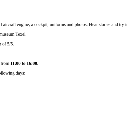
ircraft engine, a cockpit, uniforms and photos. Hear stories and try in
smuseum Texel.
 of 5/5.
from
11:00 to 16:00
.
ollowing days: