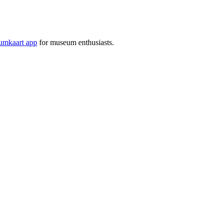
mkaart app
for museum enthusiasts.