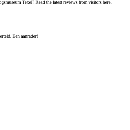
logsmuseum Texel? Read the latest reviews from visitors here.
rteld. Een aanrader!