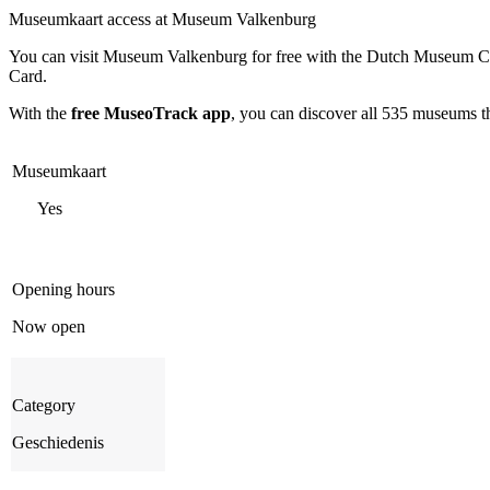
Museumkaart access at Museum Valkenburg
You can visit
Museum Valkenburg
for free with the Dutch Museum Ca
Card.
With the
free MuseoTrack app
, you can discover all 535 museums 
Museumkaart
Yes
Opening hours
Now open
Category
Geschiedenis