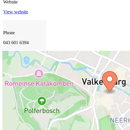
Website
View website
Phone
043 601 6394