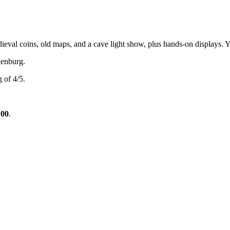
val coins, old maps, and a cave light show, plus hands-on displays. You
enburg.
 of 4/5.
:00
.