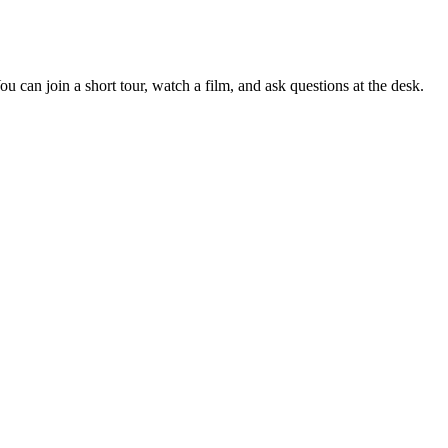
 can join a short tour, watch a film, and ask questions at the desk.