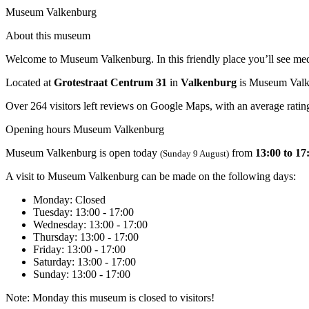
Museum Valkenburg
About this museum
Welcome to Museum Valkenburg. In this friendly place you’ll see medie
Located at
Grotestraat Centrum 31
in
Valkenburg
is Museum Valk
Over 264 visitors left reviews on Google Maps, with an average rating
Opening hours Museum Valkenburg
Museum Valkenburg is open today
from
13:00 to 17
(Sunday 9 August)
A visit to Museum Valkenburg can be made on the following days:
Monday
: Closed
Tuesday
: 13:00 - 17:00
Wednesday
: 13:00 - 17:00
Thursday
: 13:00 - 17:00
Friday
: 13:00 - 17:00
Saturday
: 13:00 - 17:00
Sunday
: 13:00 - 17:00
Note: Monday this museum is closed to visitors!