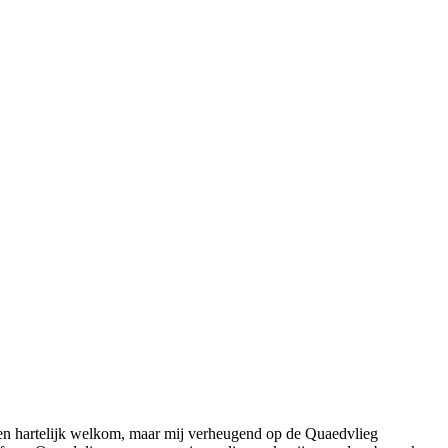
 een hartelijk welkom, maar mij verheugend op de Quaedvlieg