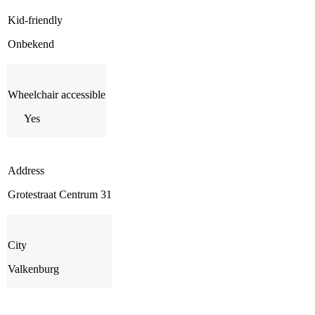
Kid-friendly
Onbekend
Wheelchair accessible
Yes
Address
Grotestraat Centrum 31
City
Valkenburg