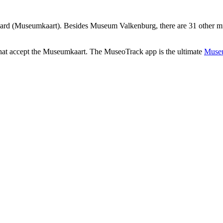
rd (Museumkaart). Besides Museum Valkenburg, there are 31 other mu
that accept the Museumkaart. The MuseoTrack app is the ultimate
Museu