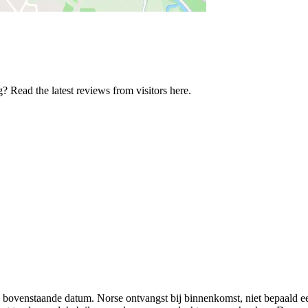
 Read the latest reviews from visitors here.
g op bovenstaande datum. Norse ontvangst bij binnenkomst, niet bepaald