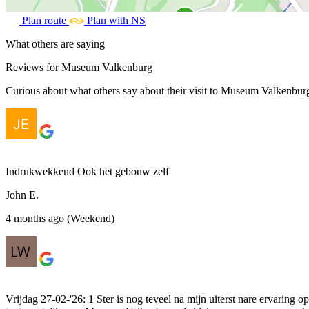
Plan route
Plan with NS
What others are saying
Reviews for Museum Valkenburg
Curious about what others say about their visit to Museum Valkenburg?
Indrukwekkend Ook het gebouw zelf
John E.
4 months ago (Weekend)
Vrijdag 27-02-'26: 1 Ster is nog teveel na mijn uiterst nare ervarin