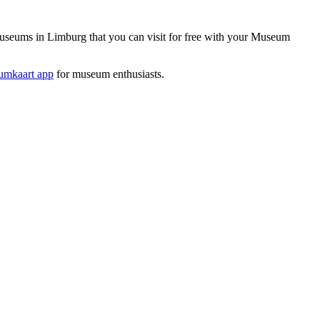
seums in Limburg that you can visit for free with your Museum
mkaart app
for museum enthusiasts.