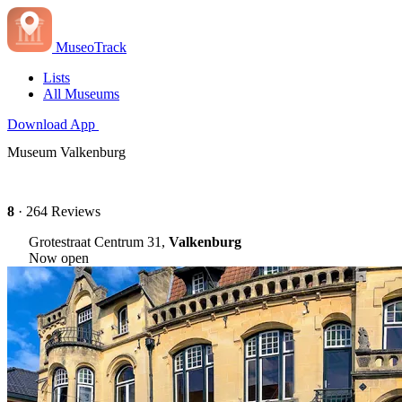
MuseoTrack
Lists
All Museums
Download App
Museum Valkenburg
8
· 264 Reviews
Grotestraat Centrum 31,
Valkenburg
Now open