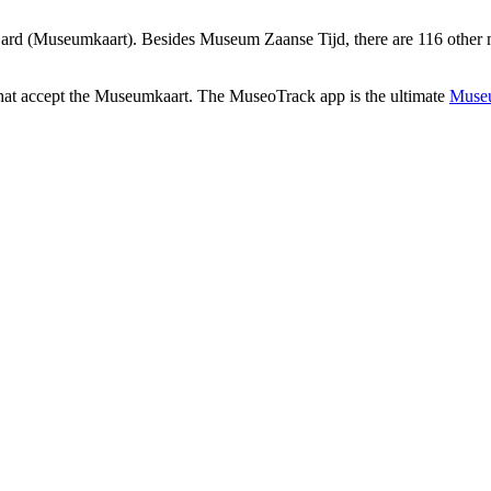
rd (Museumkaart). Besides Museum Zaanse Tijd, there are 116 other m
that accept the Museumkaart. The MuseoTrack app is the ultimate
Museu