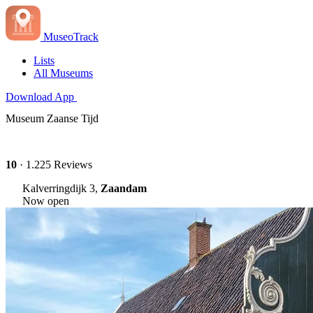
MuseoTrack
Lists
All Museums
Download App
Museum Zaanse Tijd
10
· 1.225 Reviews
Kalverringdijk 3,
Zaandam
Now open