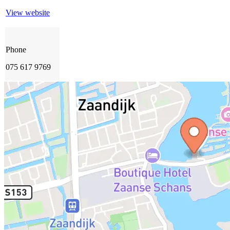
View website
Phone
075 617 9769