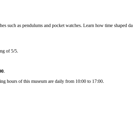
s such as pendulums and pocket watches. Learn how time shaped daily l
ng of 5/5.
00
.
ng hours of this museum are daily from 10:00 to 17:00.