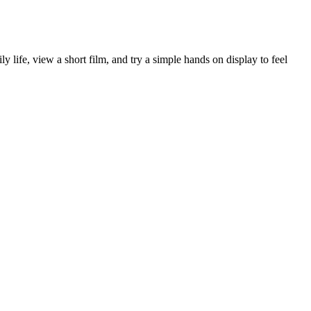
ife, view a short film, and try a simple hands on display to feel