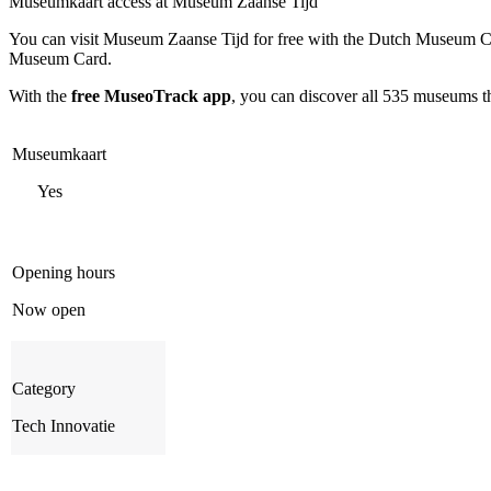
Museumkaart access at Museum Zaanse Tijd
You can visit
Museum Zaanse Tijd
for free with the Dutch Museum Ca
Museum Card.
With the
free MuseoTrack app
, you can discover all 535 museums 
Museumkaart
Yes
Opening hours
Now open
Category
Tech Innovatie