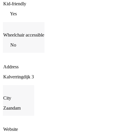
Kid-friendly
Yes
Wheelchair accessible
No
Address
Kalverringdijk 3
City
Zaandam
Website