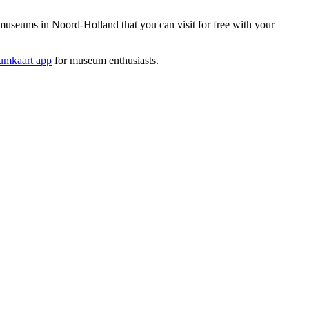
useums in Noord-Holland that you can visit for free with your
mkaart app
for museum enthusiasts.