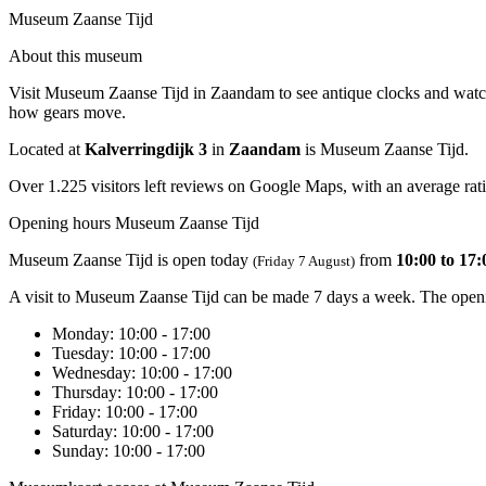
Museum Zaanse Tijd
About this museum
Visit Museum Zaanse Tijd in Zaandam to see antique clocks and watche
how gears move.
Located at
Kalverringdijk 3
in
Zaandam
is Museum Zaanse Tijd.
Over 1.225 visitors left reviews on Google Maps, with an average rati
Opening hours Museum Zaanse Tijd
Museum Zaanse Tijd is open today
from
10:00 to 17:
(Friday 7 August)
A visit to Museum Zaanse Tijd can be made 7 days a week. The openi
Monday
: 10:00 - 17:00
Tuesday
: 10:00 - 17:00
Wednesday
: 10:00 - 17:00
Thursday
: 10:00 - 17:00
Friday
: 10:00 - 17:00
Saturday
: 10:00 - 17:00
Sunday
: 10:00 - 17:00