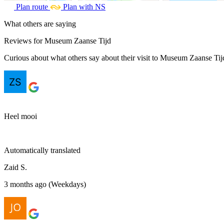
Plan route
Plan with NS
What others are saying
Reviews for Museum Zaanse Tijd
Curious about what others say about their visit to Museum Zaanse Tijd
Heel mooi
Automatically translated
Zaid S.
3 months ago (Weekdays)