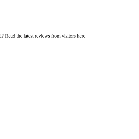
? Read the latest reviews from visitors here.