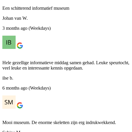
Een schitterend informatief museum
Johan van W.
3 months ago (Weekdays)
Hele gezellige informatieve middag samen gehad. Leuke speurtocht,
veel leuke en interessante kennis opgedaan.
ilse b.
6 months ago (Weekdays)
Mooi museum. De enorme skeletten zijn erg indrukwekkend.