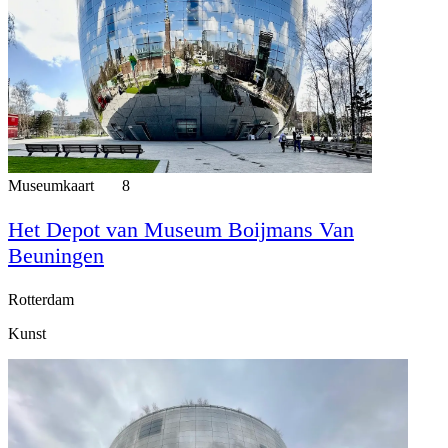
Museumkaart
8
Het Depot van Museum Boijmans Van
Beuningen
Rotterdam
Kunst