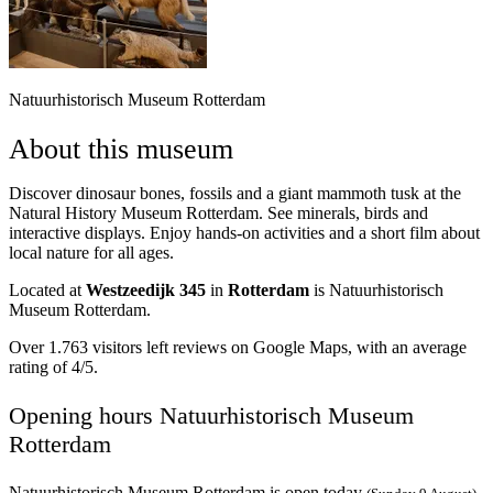
Natuurhistorisch Museum Rotterdam
About this museum
Discover dinosaur bones, fossils and a giant mammoth tusk at the
Natural History Museum Rotterdam. See minerals, birds and
interactive displays. Enjoy hands-on activities and a short film about
local nature for all ages.
Located at
Westzeedijk 345
in
Rotterdam
is Natuurhistorisch
Museum Rotterdam.
Over 1.763 visitors left reviews on Google Maps, with an average
rating of 4/5.
Opening hours Natuurhistorisch Museum
Rotterdam
Natuurhistorisch Museum Rotterdam is open today