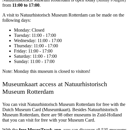
(Sunday 9 August)
from
11:00 to 17:00
.
A visit to Natuurhistorisch Museum Rotterdam can be made on the
following days:
Monday
: Closed
Tuesday
: 11:00 - 17:00
Wednesday
: 11:00 - 17:00
Thursday
: 11:00 - 17:00
Friday
: 11:00 - 17:00
Saturday
: 11:00 - 17:00
Sunday
: 11:00 - 17:00
Note: Monday this museum is closed to visitors!
Museumkaart access at Natuurhistorisch
Museum Rotterdam
You can visit
Natuurhistorisch Museum Rotterdam
for free with the
Dutch Museum Card (Museumkaart). Besides Natuurhistorisch
Museum Rotterdam, there are 98 other museums in Zuid-Holland
that you can visit for free with your Museum Card.
With the
free MuseoTrack app
, you can discover all 535 museums