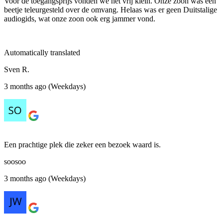
Voor de toegangsprijs vonden we het vrij klein. Onze zoon was een
beetje teleurgesteld over de omvang. Helaas was er geen Duitstalige
audiogids, wat onze zoon ook erg jammer vond.
Automatically translated
Sven R.
3 months ago (Weekdays)
Een prachtige plek die zeker een bezoek waard is.
soosoo
3 months ago (Weekdays)