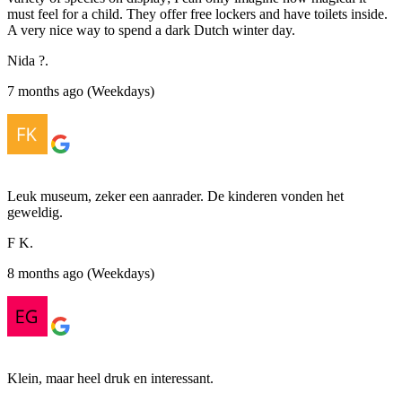
must feel for a child. They offer free lockers and have toilets inside.
A very nice way to spend a dark Dutch winter day.
Nida ?.
7 months ago (Weekdays)
Leuk museum, zeker een aanrader. De kinderen vonden het
geweldig.
F K.
8 months ago (Weekdays)
Klein, maar heel druk en interessant.