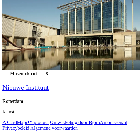
Museumkaart
8
Nieuwe Instituut
Rotterdam
Kunst
A CardMapr™ product
Ontwikkeling door BjornAntonissen.nl
Privacybeleid
Algemene voorwaarden