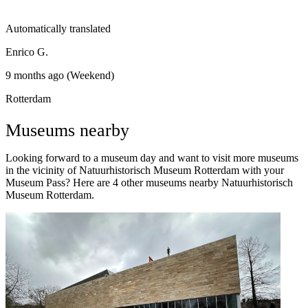
Automatically translated
Enrico G.
9 months ago (Weekend)
Rotterdam
Museums nearby
Looking forward to a museum day and want to visit more museums
in the vicinity of Natuurhistorisch Museum Rotterdam with your
Museum Pass? Here are 4 other museums nearby Natuurhistorisch
Museum Rotterdam.