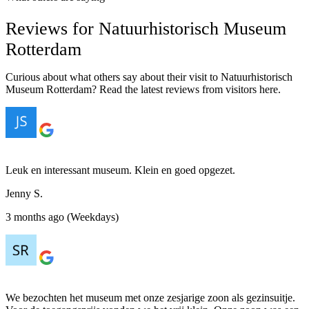
Reviews for Natuurhistorisch Museum
Rotterdam
Curious about what others say about their visit to Natuurhistorisch
Museum Rotterdam? Read the latest reviews from visitors here.
Leuk en interessant museum. Klein en goed opgezet.
Jenny S.
3 months ago (Weekdays)
We bezochten het museum met onze zesjarige zoon als gezinsuitje.