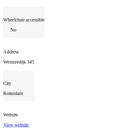
Wheelchair accessible
No
Address
Westzeedijk 345
City
Rotterdam
Website
View website