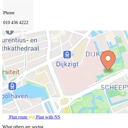
Phone
010 436 4222
Plan route
Plan with NS
What others are saying