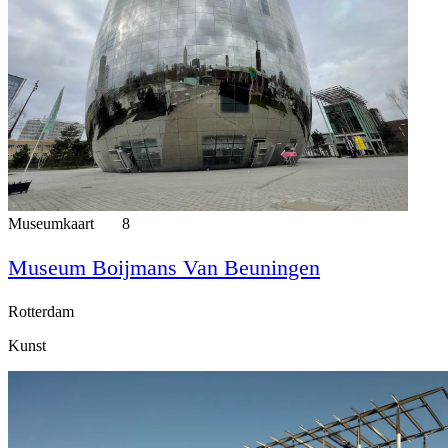
Museumkaart
8
Museum Boijmans Van Beuningen
Rotterdam
Kunst