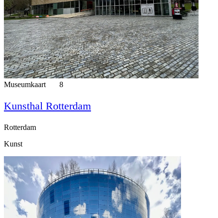
Museumkaart
8
Kunsthal Rotterdam
Rotterdam
Kunst