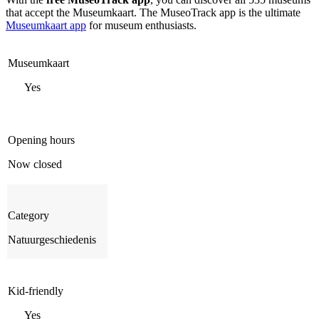
that accept the Museumkaart. The MuseoTrack app is the ultimate
Museumkaart app
for museum enthusiasts.
Museumkaart
Yes
Opening hours
Now closed
Category
Natuurgeschiedenis
Kid-friendly
Yes