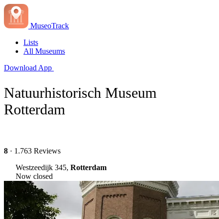
MuseoTrack
Lists
All Museums
Download App
Natuurhistorisch Museum
Rotterdam
8
· 1.763 Reviews
Westzeedijk 345,
Rotterdam
Now closed