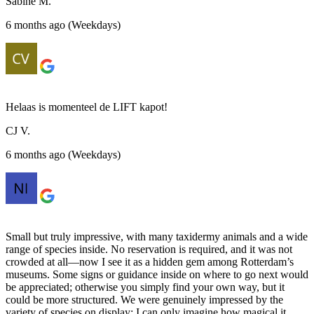
Sabine M.
6 months ago (Weekdays)
Helaas is momenteel de LIFT kapot!
CJ V.
6 months ago (Weekdays)
Small but truly impressive, with many taxidermy animals and a wide
range of species inside. No reservation is required, and it was not
crowded at all—now I see it as a hidden gem among Rotterdam’s
museums. Some signs or guidance inside on where to go next would
be appreciated; otherwise you simply find your own way, but it
could be more structured. We were genuinely impressed by the
variety of species on display; I can only imagine how magical it