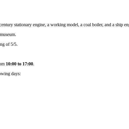
ury stationary engine, a working model, a coal boiler, and a ship eng
emuseum.
ng of 5/5.
rom
10:00 to 17:00
.
owing days: