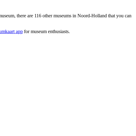
seum, there are 116 other museums in Noord-Holland that you can
mkaart app
for museum enthusiasts.