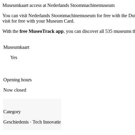
Museumkaart access at Nederlands Stoommachinemuseum
You can visit
Nederlands Stoommachinemuseum
for free with the D
visit for free with your Museum Card.
With the
free MuseoTrack app
, you can discover all 535 museums 
Museumkaart
Yes
Opening hours
Now closed
Category
Geschiedenis · Tech Innovatie