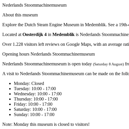
Nederlands Stoommachinemuseum
About this museum
Explore the Dutch Steam Engine Museum in Medemblik. See a 19th-cent
Located at
Oosterdijk 4
in
Medemblik
is Nederlands Stoommachin
Over 1.228 visitors left reviews on Google Maps, with an average rati
Opening hours Nederlands Stoommachinemuseum
Nederlands Stoommachinemuseum is open today
f
(Saturday 8 August)
A visit to Nederlands Stoommachinemuseum can be made on the foll
Monday
: Closed
Tuesday
: 10:00 - 17:00
Wednesday
: 10:00 - 17:00
Thursday
: 10:00 - 17:00
Friday
: 10:00 - 17:00
Saturday
: 10:00 - 17:00
Sunday
: 10:00 - 17:00
Note: Monday this museum is closed to visitors!