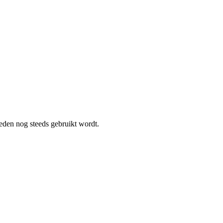
heden nog steeds gebruikt wordt.