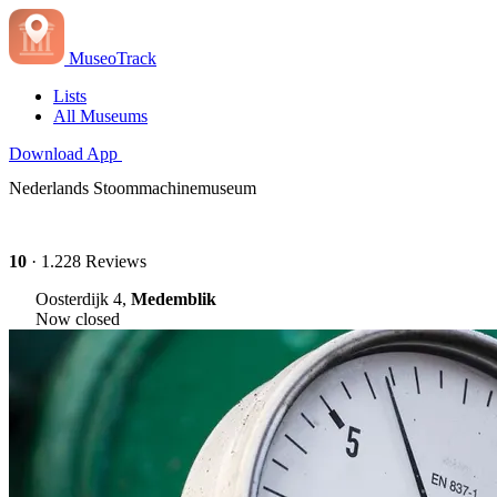
MuseoTrack
Lists
All Museums
Download App
Nederlands Stoommachinemuseum
10
· 1.228 Reviews
Oosterdijk 4,
Medemblik
Now closed