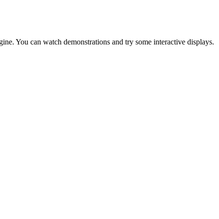
ine. You can watch demonstrations and try some interactive displays.