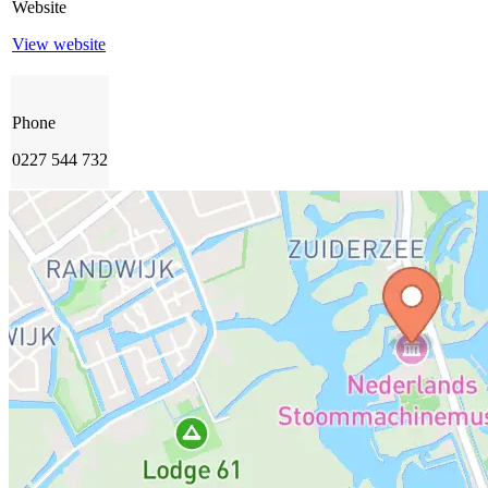
Website
View website
Phone
0227 544 732