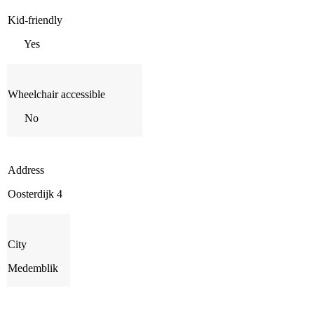
Kid-friendly
Yes
Wheelchair accessible
No
Address
Oosterdijk 4
City
Medemblik