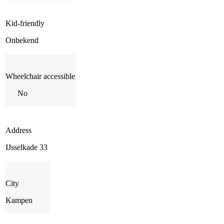
Kid-friendly
Onbekend
Wheelchair accessible
No
Address
IJsselkade 33
City
Kampen