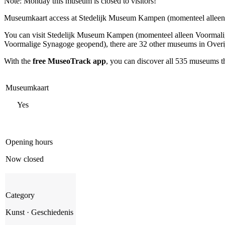
Note: Monday this museum is closed to visitors!
Museumkaart access at Stedelijk Museum Kampen (momenteel allee
You can visit
Stedelijk Museum Kampen (momenteel alleen Voormal
Voormalige Synagoge geopend), there are 32 other museums in Overijs
With the
free MuseoTrack app
, you can discover all 535 museums 
Museumkaart
Yes
Opening hours
Now closed
Category
Kunst · Geschiedenis