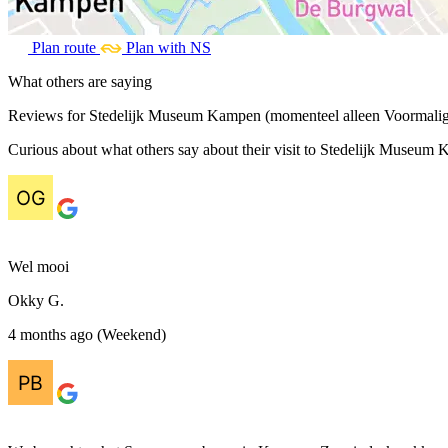
Plan route
Plan with NS
What others are saying
Reviews for Stedelijk Museum Kampen (momenteel alleen Voormali
Curious about what others say about their visit to Stedelijk Museum
Wel mooi
Okky G.
4 months ago (Weekend)