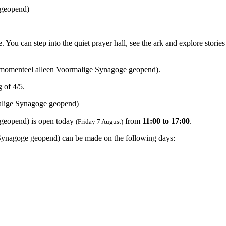
 geopend)
 can step into the quiet prayer hall, see the ark and explore stories 
momenteel alleen Voormalige Synagoge geopend).
 of 4/5.
lige Synagoge geopend)
geopend) is open today
from
11:00 to 17:00
.
(Friday 7 August)
Synagoge geopend) can be made on the following days: