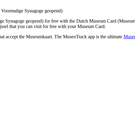
n Voormalige Synagoge geopend)
ige Synagoge geopend)
for free with the Dutch Museum Card (Museum
sel that you can visit for free with your Museum Card.
that accept the Museumkaart. The MuseoTrack app is the ultimate
Museu