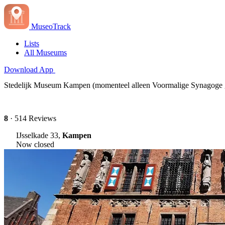
MuseoTrack
Lists
All Museums
Download App
Stedelijk Museum Kampen (momenteel alleen Voormalige Synagoge
8
· 514 Reviews
IJsselkade 33,
Kampen
Now closed