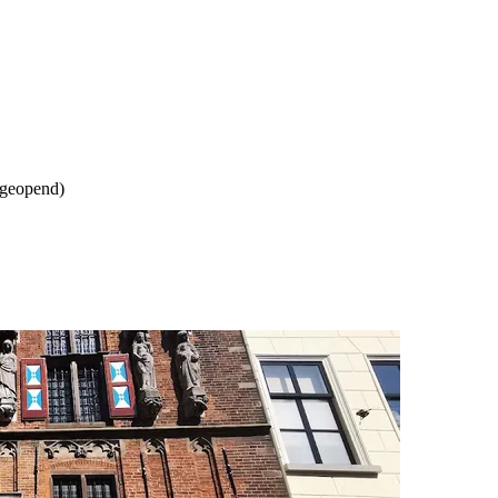
 geopend)