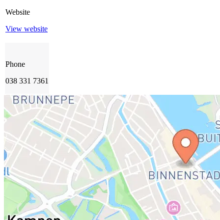
Website
View website
Phone
038 331 7361