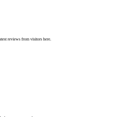
est reviews from visitors here.