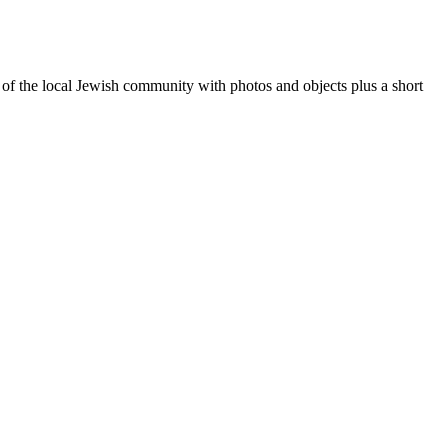
of the local Jewish community with photos and objects plus a short