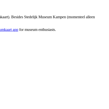
kaart). Besides Stedelijk Museum Kampen (momenteel alleen
mkaart app
for museum enthusiasts.