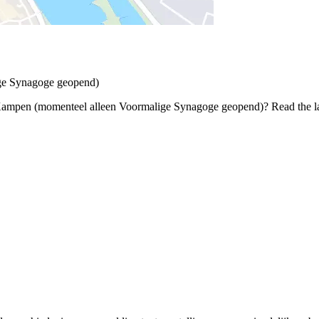
ge Synagoge geopend)
 Kampen (momenteel alleen Voormalige Synagoge geopend)? Read the lat