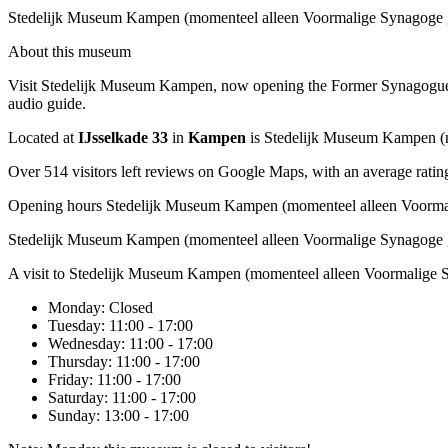
Stedelijk Museum Kampen (momenteel alleen Voormalige Synagoge
About this museum
Visit Stedelijk Museum Kampen, now opening the Former Synagogue. You
audio guide.
Located at
IJsselkade 33
in
Kampen
is Stedelijk Museum Kampen (
Over 514 visitors left reviews on Google Maps, with an average rating
Opening hours Stedelijk Museum Kampen (momenteel alleen Voorma
Stedelijk Museum Kampen (momenteel alleen Voormalige Synagoge 
A visit to Stedelijk Museum Kampen (momenteel alleen Voormalige 
Monday
: Closed
Tuesday
: 11:00 - 17:00
Wednesday
: 11:00 - 17:00
Thursday
: 11:00 - 17:00
Friday
: 11:00 - 17:00
Saturday
: 11:00 - 17:00
Sunday
: 13:00 - 17:00