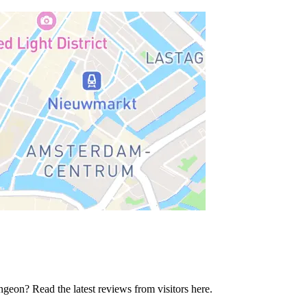
geon? Read the latest reviews from visitors here.