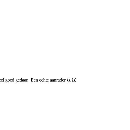
heel goed gedaan. Een echte aanrader 👏👏