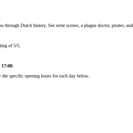
rough Dutch history. See eerie scenes, a plague doctor, pirates, and sh
ing of 5/5.
o 17:00
.
the specific opening hours for each day below.