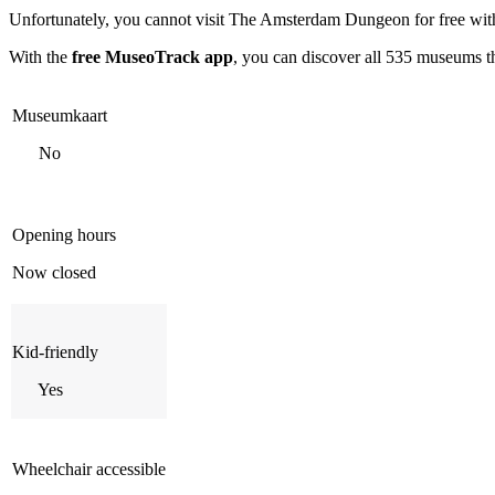
Unfortunately, you cannot visit
The Amsterdam Dungeon
for free wi
With the
free MuseoTrack app
, you can discover all 535 museums 
Museumkaart
No
Opening hours
Now closed
Kid-friendly
Yes
Wheelchair accessible