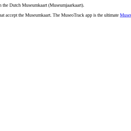
th the Dutch Museumkaart (Museumjaarkaart).
that accept the Museumkaart. The MuseoTrack app is the ultimate
Museu