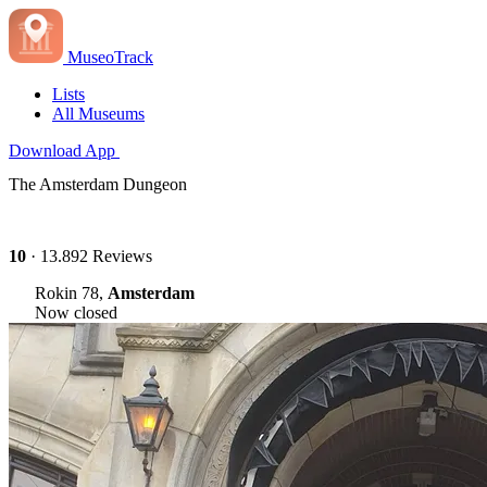
MuseoTrack
Lists
All Museums
Download App
The Amsterdam Dungeon
10
· 13.892 Reviews
Rokin 78,
Amsterdam
Now closed