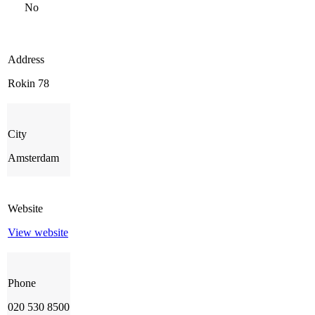
No
Address
Rokin 78
City
Amsterdam
Website
View website
Phone
020 530 8500