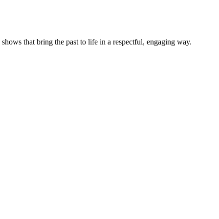
ows that bring the past to life in a respectful, engaging way.