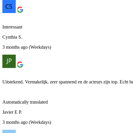
Interessant
Cynthia S.
3 months ago (Weekdays)
Uitstekend. Vermakelijk, zeer spannend en de acteurs zijn top. Echt 
Automatically translated
Javier E P.
3 months ago (Weekdays)