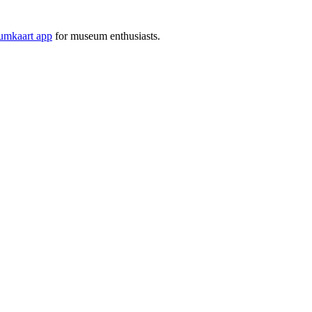
mkaart app
for museum enthusiasts.