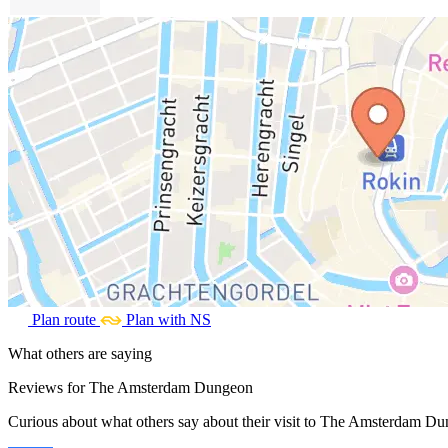
Plan route
Plan with NS
What others are saying
Reviews for The Amsterdam Dungeon
Curious about what others say about their visit to The Amsterdam Dun