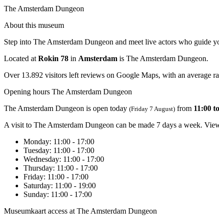
The Amsterdam Dungeon
About this museum
Step into The Amsterdam Dungeon and meet live actors who guide you th
Located at
Rokin 78
in
Amsterdam
is The Amsterdam Dungeon.
Over 13.892 visitors left reviews on Google Maps, with an average rat
Opening hours The Amsterdam Dungeon
The Amsterdam Dungeon is open today
from
11:00 t
(Friday 7 August)
A visit to The Amsterdam Dungeon can be made 7 days a week. View 
Monday
: 11:00 - 17:00
Tuesday
: 11:00 - 17:00
Wednesday
: 11:00 - 17:00
Thursday
: 11:00 - 17:00
Friday
: 11:00 - 17:00
Saturday
: 11:00 - 19:00
Sunday
: 11:00 - 17:00
Museumkaart access at The Amsterdam Dungeon