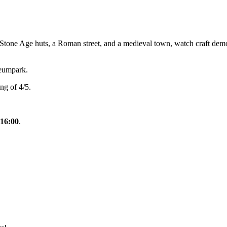
ne Age huts, a Roman street, and a medieval town, watch craft demos, an
eumpark.
ng of 4/5.
 16:00
.