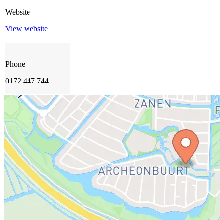
Website
View website
Phone
0172 447 744