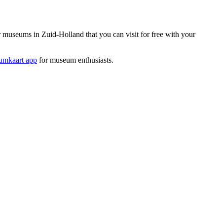
useums in Zuid-Holland that you can visit for free with your
mkaart app
for museum enthusiasts.