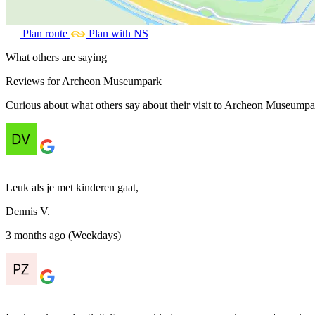
Plan route
Plan with NS
What others are saying
Reviews for Archeon Museumpark
Curious about what others say about their visit to Archeon Museumpar
Leuk als je met kinderen gaat,
Dennis V.
3 months ago (Weekdays)