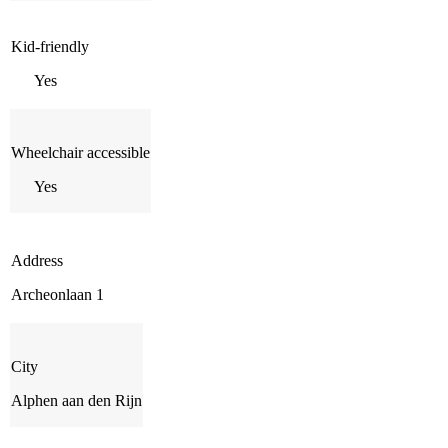
Kid-friendly
Yes
Wheelchair accessible
Yes
Address
Archeonlaan 1
City
Alphen aan den Rijn