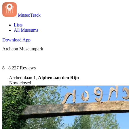
MuseoTrack
Lists
All Museums
Download App
Archeon Museumpark
8
· 8.227 Reviews
Archeonlaan 1,
Alphen aan den Rijn
Now closed