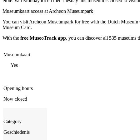
Note: van Monday tot en met Tuesday this museum is closed to visito
Museumkaart access at Archeon Museumpark
You can visit
Archeon Museumpark
for free with the Dutch Museum C
Museum Card.
With the
free MuseoTrack app
, you can discover all 535 museums 
Museumkaart
Yes
Opening hours
Now closed
Category
Geschiedenis