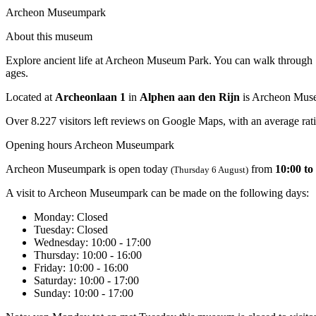
Archeon Museumpark
About this museum
Explore ancient life at Archeon Museum Park. You can walk through Sto
ages.
Located at
Archeonlaan 1
in
Alphen aan den Rijn
is Archeon Mus
Over 8.227 visitors left reviews on Google Maps, with an average rati
Opening hours Archeon Museumpark
Archeon Museumpark is open today
from
10:00 to
(Thursday 6 August)
A visit to Archeon Museumpark can be made on the following days:
Monday
: Closed
Tuesday
: Closed
Wednesday
: 10:00 - 17:00
Thursday
: 10:00 - 16:00
Friday
: 10:00 - 16:00
Saturday
: 10:00 - 17:00
Sunday
: 10:00 - 17:00