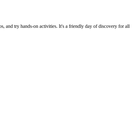
d try hands-on activities. It's a friendly day of discovery for all