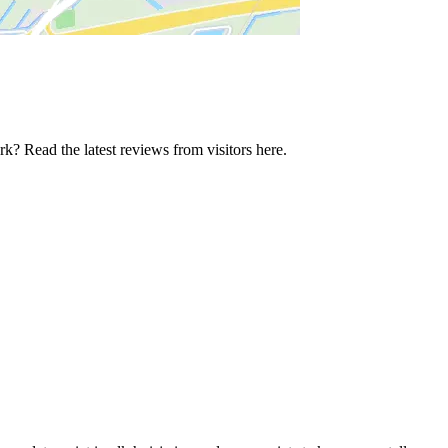
k? Read the latest reviews from visitors here.