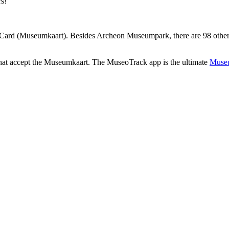
rs!
ard (Museumkaart). Besides Archeon Museumpark, there are 98 other m
that accept the Museumkaart. The MuseoTrack app is the ultimate
Museu