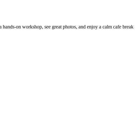
a hands-on workshop, see great photos, and enjoy a calm cafe break