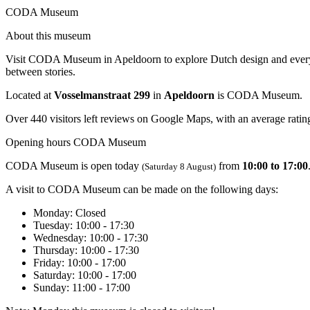
CODA Museum
About this museum
Visit CODA Museum in Apeldoorn to explore Dutch design and everyday
between stories.
Located at
Vosselmanstraat 299
in
Apeldoorn
is CODA Museum.
Over 440 visitors left reviews on Google Maps, with an average rating
Opening hours CODA Museum
CODA Museum is open today
from
10:00 to 17:00
(Saturday 8 August)
A visit to CODA Museum can be made on the following days:
Monday
: Closed
Tuesday
: 10:00 - 17:30
Wednesday
: 10:00 - 17:30
Thursday
: 10:00 - 17:30
Friday
: 10:00 - 17:00
Saturday
: 10:00 - 17:00
Sunday
: 11:00 - 17:00