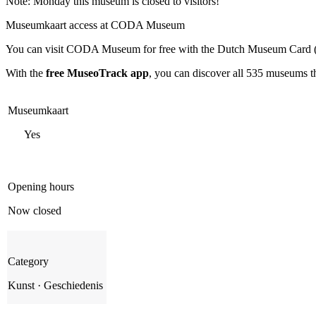
Note: Monday this museum is closed to visitors!
Museumkaart access at CODA Museum
You can visit
CODA Museum
for free with the Dutch Museum Card 
With the
free MuseoTrack app
, you can discover all 535 museums 
Museumkaart
Yes
Opening hours
Now closed
Category
Kunst · Geschiedenis