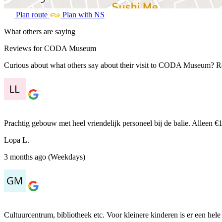
Plan route
Plan with NS
What others are saying
Reviews for CODA Museum
Curious about what others say about their visit to CODA Museum? Read
Prachtig gebouw met heel vriendelijk personeel bij de balie. Alleen
Lopa L.
3 months ago (Weekdays)
Cultuurcentrum, bibliotheek etc. Voor kleinere kinderen is er een hele