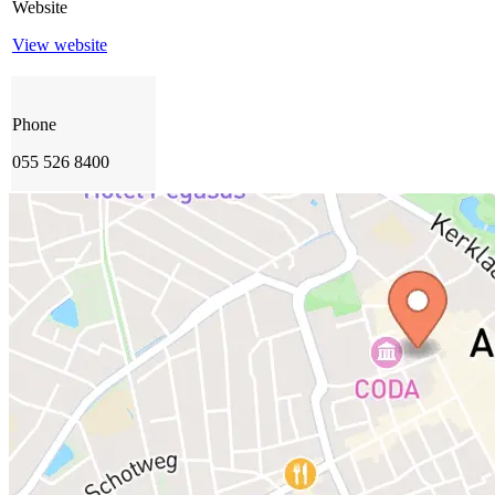
Website
View website
Phone
055 526 8400