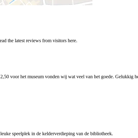
 the latest reviews from visitors here.
 €12,50 voor het museum vonden wij wat veel van het goede. Gelukkig h
 leuke speelplek in de kelderverdieping van de bibliotheek.