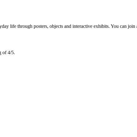
 life through posters, objects and interactive exhibits. You can join 
 of 4/5.
.