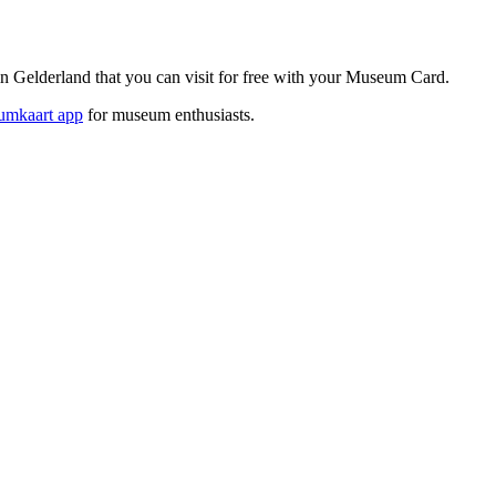
elderland that you can visit for free with your Museum Card.
mkaart app
for museum enthusiasts.