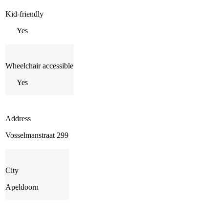
Kid-friendly
Yes
Wheelchair accessible
Yes
Address
Vosselmanstraat 299
City
Apeldoorn