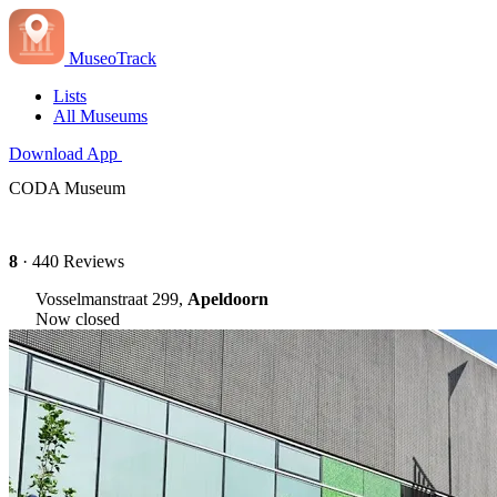
MuseoTrack
Lists
All Museums
Download App
CODA Museum
8
· 440 Reviews
Vosselmanstraat 299,
Apeldoorn
Now closed