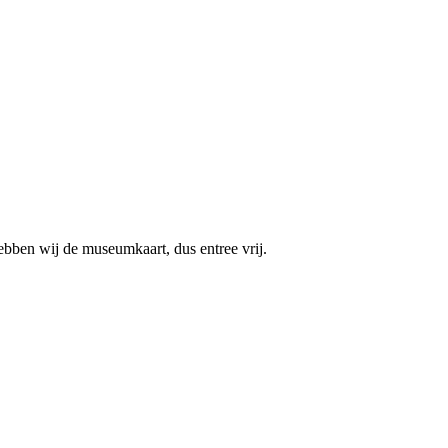
ebben wij de museumkaart, dus entree vrij.