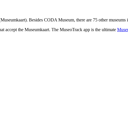
(Museumkaart). Besides CODA Museum, there are 75 other museums in G
that accept the Museumkaart. The MuseoTrack app is the ultimate
Museu