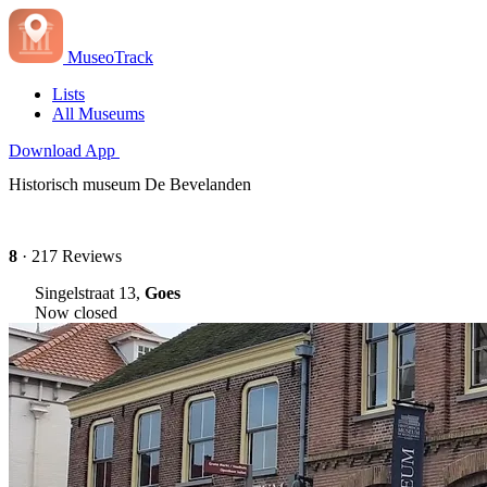
MuseoTrack
Lists
All Museums
Download App
Historisch museum De Bevelanden
8
· 217 Reviews
Singelstraat 13,
Goes
Now closed