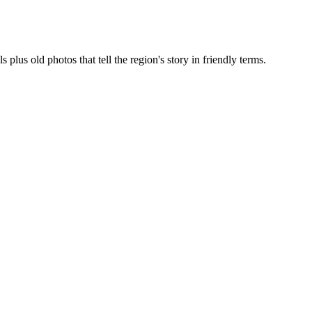
lus old photos that tell the region's story in friendly terms.