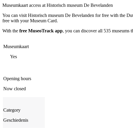
Museumkaart access at Historisch museum De Bevelanden
You can visit
Historisch museum De Bevelanden
for free with the D
free with your Museum Card.
With the
free MuseoTrack app
, you can discover all 535 museums 
Museumkaart
Yes
Opening hours
Now closed
Category
Geschiedenis