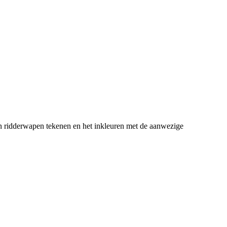
en ridderwapen tekenen en het inkleuren met de aanwezige