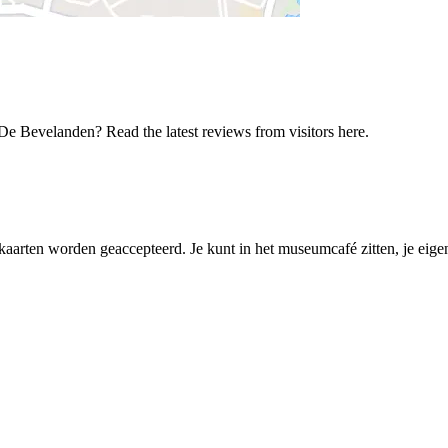
De Bevelanden? Read the latest reviews from visitors here.
mkaarten worden geaccepteerd. Je kunt in het museumcafé zitten, je eig