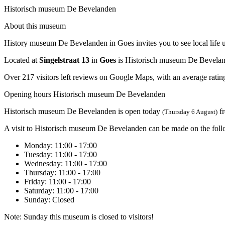
Historisch museum De Bevelanden
About this museum
History museum De Bevelanden in Goes invites you to see local life up 
Located at
Singelstraat 13
in
Goes
is Historisch museum De Bevelan
Over 217 visitors left reviews on Google Maps, with an average rating
Opening hours Historisch museum De Bevelanden
Historisch museum De Bevelanden is open today
f
(Thursday 6 August)
A visit to Historisch museum De Bevelanden can be made on the foll
Monday
: 11:00 - 17:00
Tuesday
: 11:00 - 17:00
Wednesday
: 11:00 - 17:00
Thursday
: 11:00 - 17:00
Friday
: 11:00 - 17:00
Saturday
: 11:00 - 17:00
Sunday
: Closed
Note: Sunday this museum is closed to visitors!