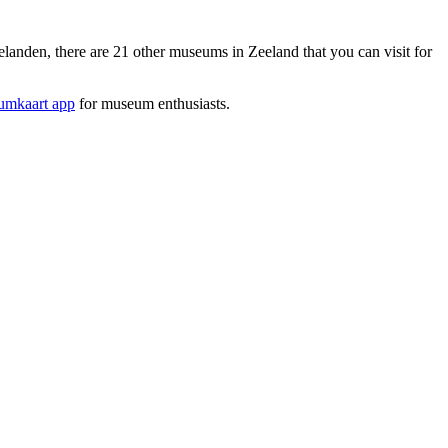
den, there are 21 other museums in Zeeland that you can visit for
mkaart app
for museum enthusiasts.