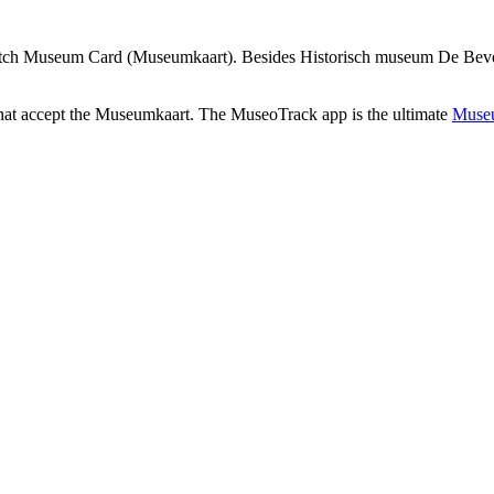
utch Museum Card (Museumkaart). Besides Historisch museum De Bevelan
that accept the Museumkaart. The MuseoTrack app is the ultimate
Museu