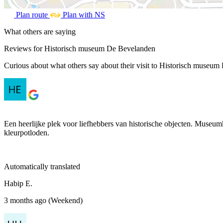
Plan route
Plan with NS
What others are saying
Reviews for Historisch museum De Bevelanden
Curious about what others say about their visit to Historisch museum 
Een heerlijke plek voor liefhebbers van historische objecten. Museu
kleurpotloden.
Automatically translated
Habip E.
3 months ago (Weekend)