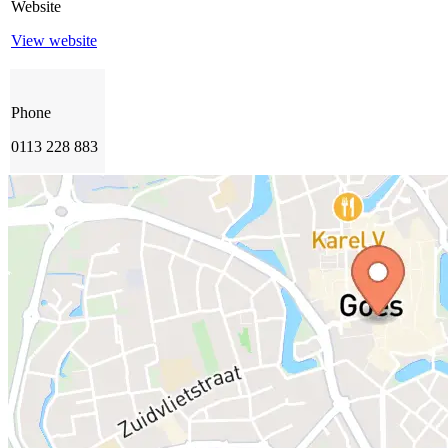
Website
View website
Phone
0113 228 883