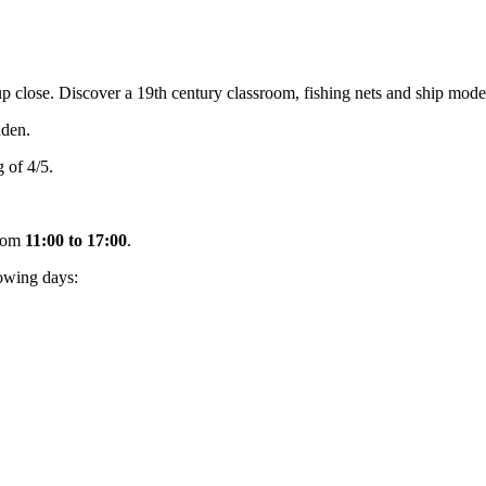
close. Discover a 19th century classroom, fishing nets and ship models p
den.
 of 4/5.
rom
11:00 to 17:00
.
owing days: