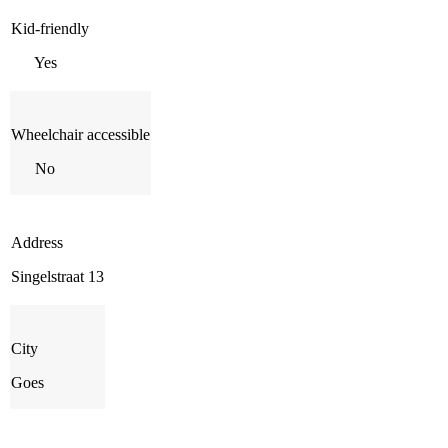
Kid-friendly
Yes
Wheelchair accessible
No
Address
Singelstraat 13
City
Goes