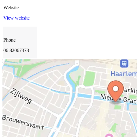
Website
View website
Phone
06 82067373