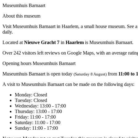
Museumhuis Barnaart
About this museum
Visit Museumhuis Barnaart in Haarlem, a small house museum. See a 19
daily.
Located at
Nieuwe Gracht 7
in
Haarlem
is Museumhuis Barnaart.
Over 242 visitors left reviews on Google Maps, with an average rating
Opening hours Museumhuis Barnaart
Museumhuis Barnaart is open today
from
11:00 to 
(Saturday 8 August)
A visit to Museumhuis Barnaart can be made on the following days:
Monday
: Closed
Tuesday
: Closed
Wednesday
: 13:00 - 17:00
Thursday
: 13:00 - 17:00
Friday
: 11:00 - 17:00
Saturday
: 11:00 - 17:00
Sunday
: 11:00 - 17:00