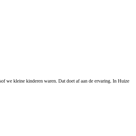
lsof we kleine kinderen waren. Dat doet af aan de ervaring. In Huize