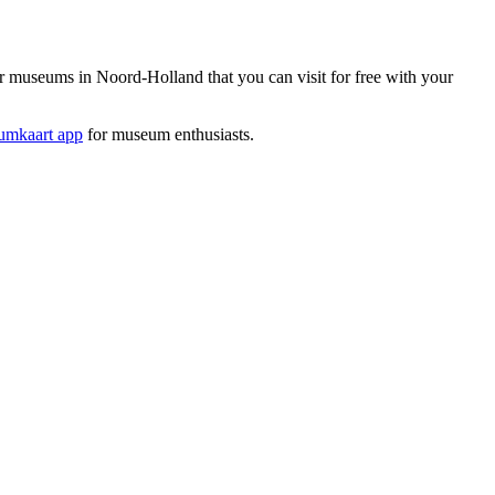
museums in Noord-Holland that you can visit for free with your
mkaart app
for museum enthusiasts.