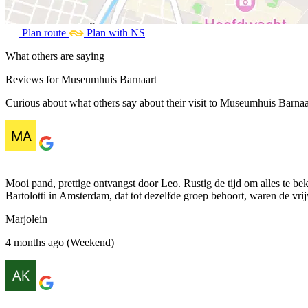
Plan route
Plan with NS
What others are saying
Reviews for Museumhuis Barnaart
Curious about what others say about their visit to Museumhuis Barnaar
Mooi pand, prettige ontvangst door Leo. Rustig de tijd om alles te be
Bartolotti in Amsterdam, dat tot dezelfde groep behoort, waren de vri
Marjolein
4 months ago (Weekend)