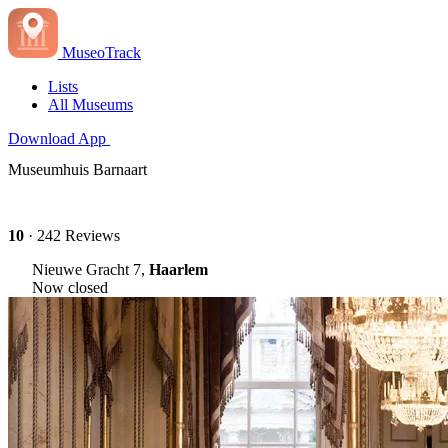
MuseoTrack
Lists
All Museums
Download App
Museumhuis Barnaart
10
· 242 Reviews
Nieuwe Gracht 7,
Haarlem
Now closed