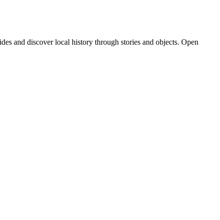
des and discover local history through stories and objects. Open