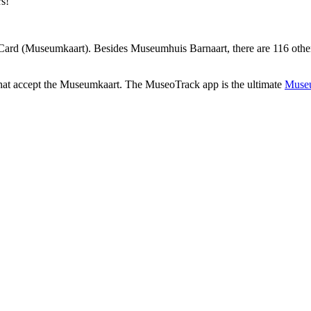
rs!
ard (Museumkaart). Besides Museumhuis Barnaart, there are 116 other 
that accept the Museumkaart. The MuseoTrack app is the ultimate
Museu