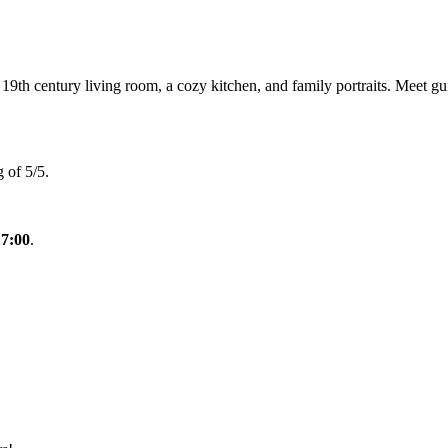
th century living room, a cozy kitchen, and family portraits. Meet gui
 of 5/5.
17:00
.