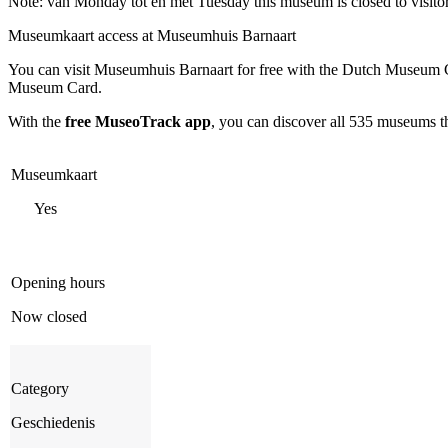
Note: van Monday tot en met Tuesday this museum is closed to visito
Museumkaart access at Museumhuis Barnaart
You can visit
Museumhuis Barnaart
for free with the Dutch Museum C
Museum Card.
With the
free MuseoTrack app
, you can discover all 535 museums 
Museumkaart
Yes
Opening hours
Now closed
Category
Geschiedenis