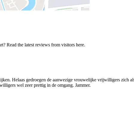
t? Read the latest reviews from visitors here.
kijken. Helaas gedroegen de aanwezige vrouwelijke vrijwilligers zich a
jwilligers wel zeer prettig in de omgang. Jammer.