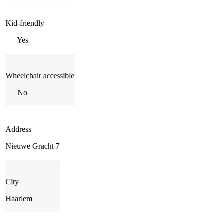
Kid-friendly
Yes
Wheelchair accessible
No
Address
Nieuwe Gracht 7
City
Haarlem