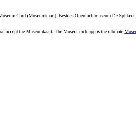
 Museum Card (Museumkaart). Besides Openluchtmuseum De Spitkeet, the
that accept the Museumkaart. The MuseoTrack app is the ultimate
Museu