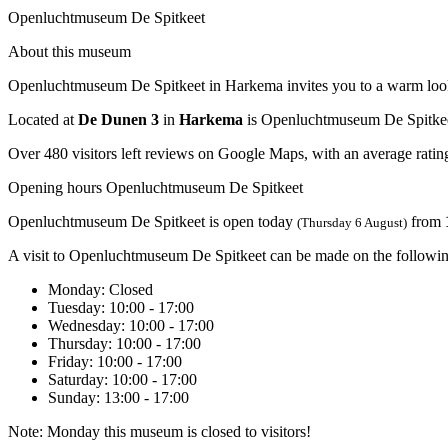
Openluchtmuseum De Spitkeet
About this museum
Openluchtmuseum De Spitkeet in Harkema invites you to a warm look at 
Located at
De Dunen 3
in
Harkema
is Openluchtmuseum De Spitkee
Over 480 visitors left reviews on Google Maps, with an average rating
Opening hours Openluchtmuseum De Spitkeet
Openluchtmuseum De Spitkeet is open today
from
(Thursday 6 August)
A visit to Openluchtmuseum De Spitkeet can be made on the followin
Monday
: Closed
Tuesday
: 10:00 - 17:00
Wednesday
: 10:00 - 17:00
Thursday
: 10:00 - 17:00
Friday
: 10:00 - 17:00
Saturday
: 10:00 - 17:00
Sunday
: 13:00 - 17:00
Note: Monday this museum is closed to visitors!