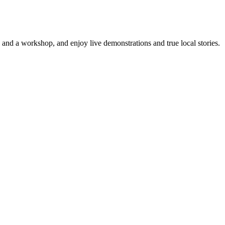
 and a workshop, and enjoy live demonstrations and true local stories.