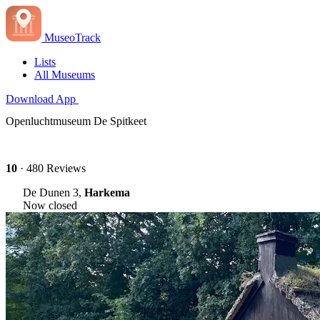
MuseoTrack
Lists
All Museums
Download App
Openluchtmuseum De Spitkeet
10
· 480 Reviews
De Dunen 3,
Harkema
Now closed