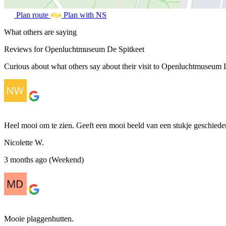
Plan route
Plan with NS
What others are saying
Reviews for Openluchtmuseum De Spitkeet
Curious about what others say about their visit to Openluchtmuseum De
Heel mooi om te zien. Geeft een mooi beeld van een stukje geschieden
Nicolette W.
3 months ago (Weekend)
Mooie plaggenhutten.