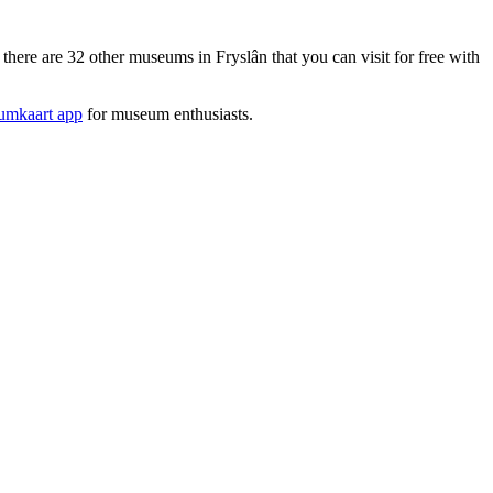
re are 32 other museums in Fryslân that you can visit for free with
mkaart app
for museum enthusiasts.