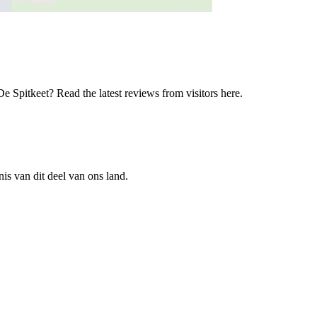
 Spitkeet? Read the latest reviews from visitors here.
is van dit deel van ons land.