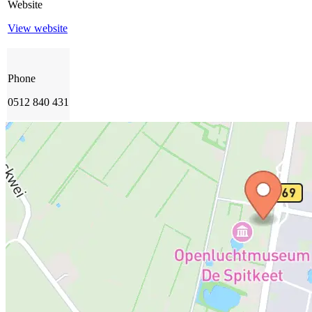
Website
View website
Phone
0512 840 431