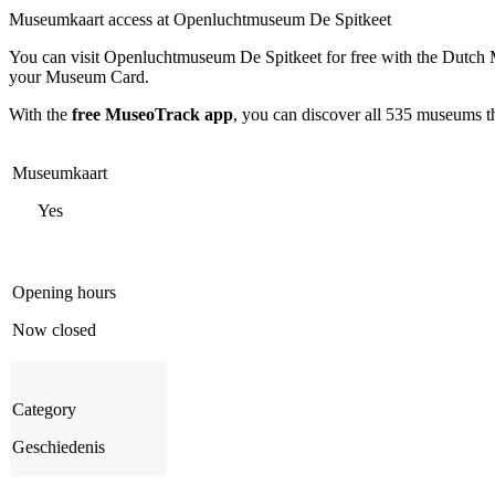
Museumkaart access at Openluchtmuseum De Spitkeet
You can visit
Openluchtmuseum De Spitkeet
for free with the Dutch
your Museum Card.
With the
free MuseoTrack app
, you can discover all 535 museums 
Museumkaart
Yes
Opening hours
Now closed
Category
Geschiedenis