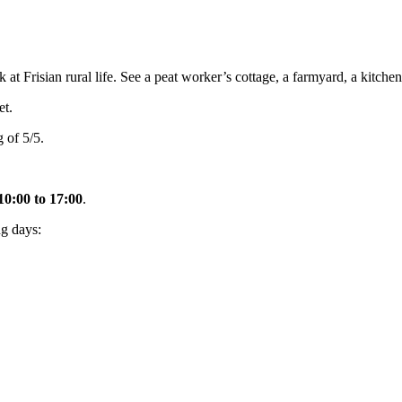
Frisian rural life. See a peat worker’s cottage, a farmyard, a kitchen
t.
 of 5/5.
10:00 to 17:00
.
g days: