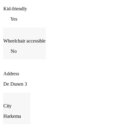
Kid-friendly
Yes
Wheelchair accessible
No
Address
De Dunen 3
City
Harkema